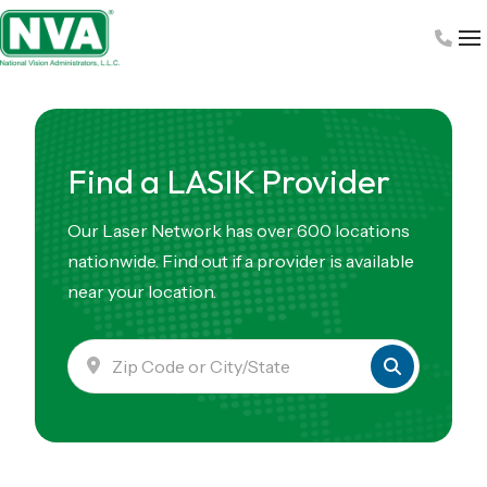
Skip
to
content
Find a LASIK Provider
Our Laser Network has over 600 locations
nationwide. Find out if a provider is available
near your location.