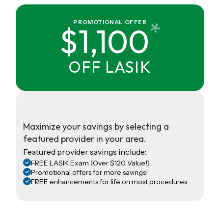
*
PROMOTIONAL OFFER
$1,100
OFF LASIK
Maximize your savings by selecting a
featured provider in your area.
Featured provider savings include:
FREE LASIK Exam (Over $120 Value!)
Promotional offers for more savings!
FREE enhancements for life on most procedures