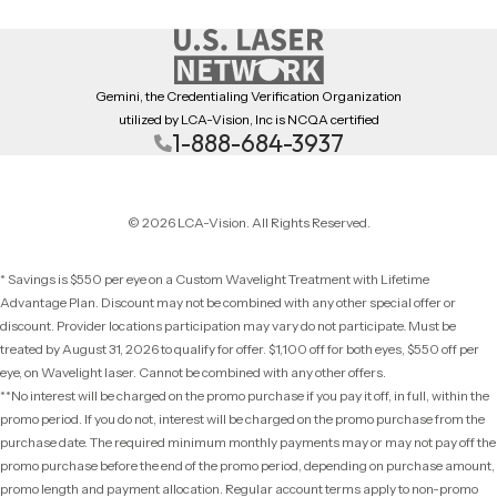
Gemini, the Credentialing Verification Organization
utilized by LCA-Vision, Inc is NCQA certified
1-888-684-3937
© 2026 LCA-Vision. All Rights Reserved.
* Savings is $550 per eye on a Custom Wavelight Treatment with Lifetime
Advantage Plan. Discount may not be combined with any other special offer or
discount. Provider locations participation may vary do not participate
.
Must be
treated by August 31, 2026 to qualify for offer. $1,100 off for both eyes, $550 off per
eye, on Wavelight laser. Cannot be combined with any other offers.
**No interest will be charged on the promo purchase if you pay it off, in full, within the
promo period. If you do not, interest will be charged on the promo purchase from the
purchase date. The required minimum monthly payments may or may not pay off the
promo purchase before the end of the promo period, depending on purchase amount,
promo length and payment allocation. Regular account terms apply to non-promo