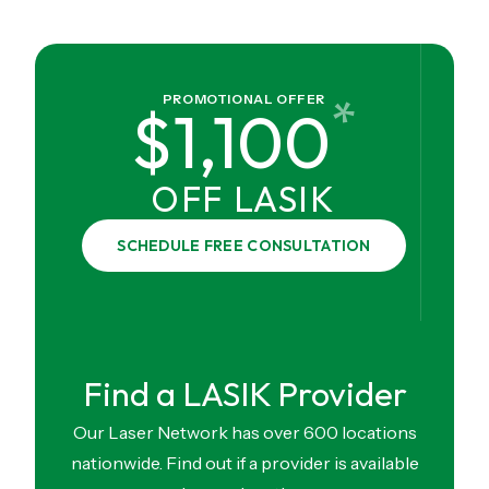
*
PROMOTIONAL OFFER
$1,100
OFF LASIK
SCHEDULE FREE CONSULTATION
Find a LASIK Provider
Our Laser Network has over 600 locations
nationwide. Find out if a provider is available