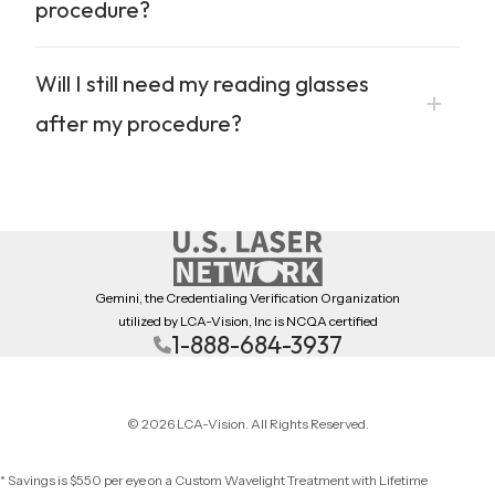
procedure?
Will I still need my reading glasses
after my procedure?
Gemini, the Credentialing Verification Organization
utilized by LCA-Vision, Inc is NCQA certified
1-888-684-3937
© 2026 LCA-Vision. All Rights Reserved.
* Savings is $550 per eye on a Custom Wavelight Treatment with Lifetime