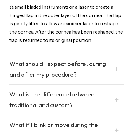
(a small bladed instrument) or a laser to create a
hinged flap in the outer layer of the cornea. The flap
is gently lifted to allow an excimer laser to reshape
the cornea. After the cornea has been reshaped, the
flap is returned to its original position.
What should I expect before, during
and after my procedure?
What is the difference between
traditional and custom?
What if I blink or move during the