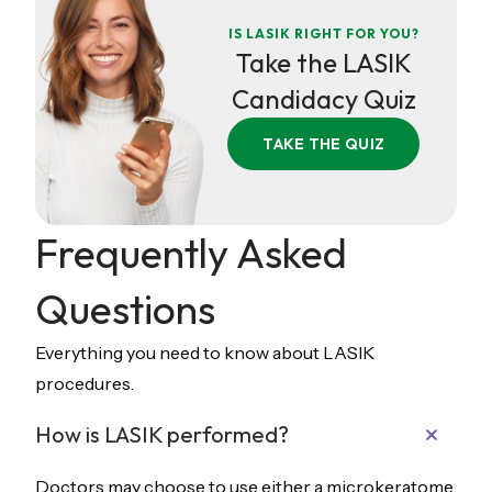
IS LASIK RIGHT FOR YOU?
Take the LASIK
Candidacy Quiz
TAKE THE QUIZ
Frequently Asked
Questions
Everything you need to know about LASIK
procedures.
How is LASIK performed?
Doctors may choose to use either a microkeratome