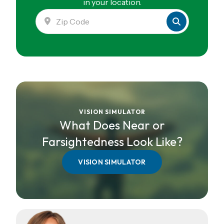
in your location.
VISION SIMULATOR
What Does Near or
Farsightedness Look Like?
VISION SIMULATOR