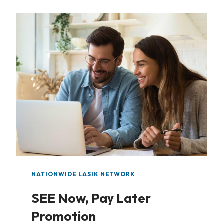
NATIONWIDE LASIK NETWORK
SEE Now, Pay Later
Promotion