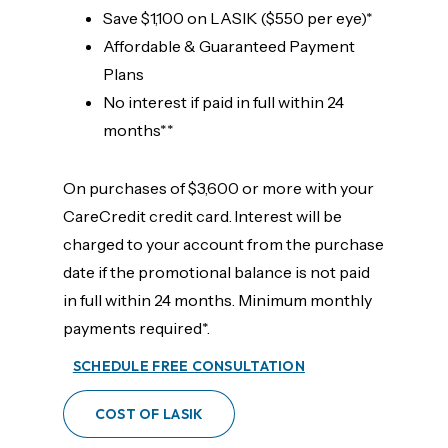
Save $1,100 on LASIK ($550 per eye)*
Affordable & Guaranteed Payment
Plans
No interest if paid in full within 24
months**
On purchases of $3,600 or more with your
CareCredit credit card. Interest will be
charged to your account from the purchase
date if the promotional balance is not paid
in full within 24 months. Minimum monthly
payments required*.
SCHEDULE FREE CONSULTATION
COST OF LASIK