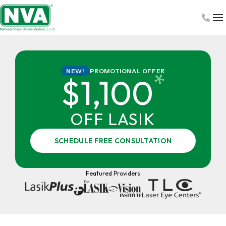
Skip
to
content
PROMOTIONAL OFFER
NEW!
*
$1,100
OFF LASIK
SCHEDULE FREE CONSULTATION
Featured Providers